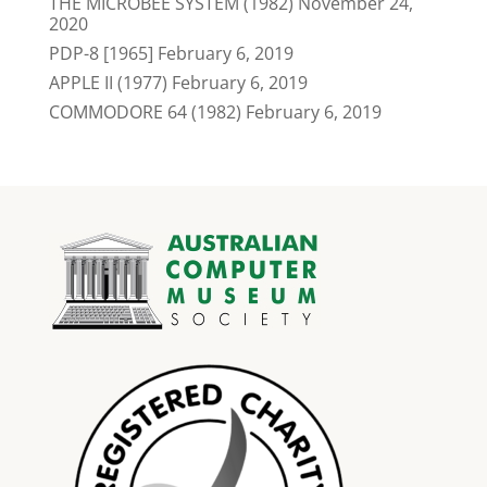
THE MICROBEE SYSTEM (1982)
November 24,
2020
PDP-8 [1965]
February 6, 2019
APPLE II (1977)
February 6, 2019
COMMODORE 64 (1982)
February 6, 2019