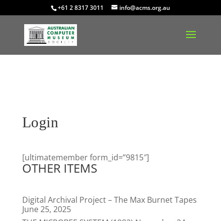
+61 2 8317 3011
info@acms.org.au
Login
[ultimatemember form_id=”9815″]
OTHER ITEMS
Digital Archival Project – The Max Burnet Tapes
June 25, 2025