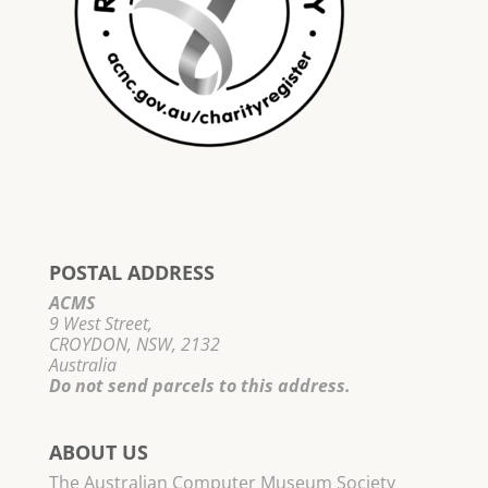
POSTAL ADDRESS
ACMS
9 West Street,
CROYDON, NSW, 2132
Australia
Do not send parcels to this address.
ABOUT US
The Australian Computer Museum Society