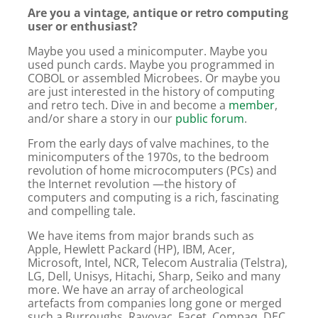
Are you a vintage, antique or retro computing
user or enthusiast?
Maybe you used a minicomputer. Maybe you
used punch cards. Maybe you programmed in
COBOL or assembled Microbees. Or maybe you
are just interested in the history of computing
and retro tech. Dive in and become a
member
,
and/or share a story in our
public forum
.
From the early days of valve machines, to the
minicomputers of the 1970s, to the bedroom
revolution of home microcomputers (PCs) and
the Internet revolution —the history of
computers and computing is a rich, fascinating
and compelling tale.
We have items from major brands such as
Apple, Hewlett Packard (HP), IBM, Acer,
Microsoft, Intel, NCR, Telecom Australia (Telstra),
LG, Dell, Unisys, Hitachi, Sharp, Seiko and many
more. We have an array of archeological
artefacts from companies long gone or merged
such a Burroughs, Rayovac, Facet, Compaq, DEC