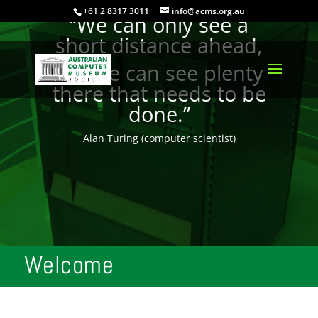
+61 2 8317 3011
info@acms.org.au
“We can only see a
short distance ahead,
but we can see plenty
there that needs to be
done.”
Alan Turing (computer scientist)
Welcome