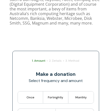
(Digital Equipment Corporation) and of course
the most important, a bevy of items from
Australia’s rich computing heritage such as
Netcomm, Banksia, Webster, Microbee, Disk
Smith, SSG, Magnum and many, many more.