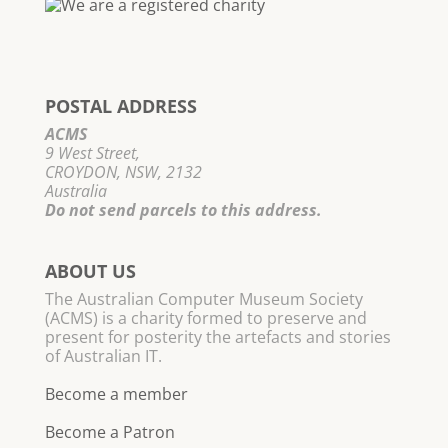
POSTAL ADDRESS
ACMS
9 West Street,
CROYDON, NSW, 2132
Australia
Do not send parcels to this address.
ABOUT US
The Australian Computer Museum Society
(ACMS) is a charity formed to preserve and
present for posterity the artefacts and stories
of Australian IT.
Become a member
Become a Patron