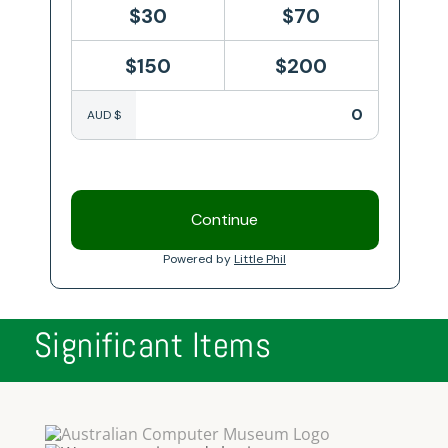
Significant Items