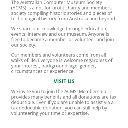
The Australian Computer Museum Society
(ACMS) is a not-for-profit charity and members
society compiling historic stories and pieces of
technological history from Australia and beyond.
We share our knowledge through education,
events, interview and our museum. Anyone is
free to become a member or volunteer and join
our society.
Our members and volunteers come from all
walks of life. Everyone is welcome regardless of
your interest, background, age, gender,
circumstances or experience.
VISIT US
We invite you to join the ACMS! Membership
provides many benefits and all donations are tax
deductible. Even If you are unable to assist via a
tax deductible donation, you can still help by
volunteering your time or expertise.