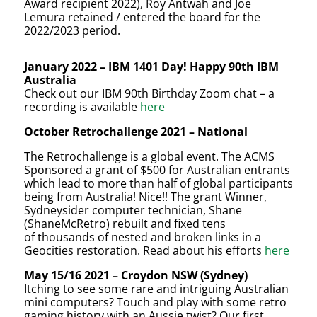
Award recipient 2022), Roy Antwah and Joe
Lemura retained / entered the board for the
2022/2023 period.
January 2022
– IBM 1401 Day! Happy 90th IBM
Australia
Check out our IBM 90th Birthday Zoom chat – a
recording is available
here
October Retrochallenge 2021 – National
The Retrochallenge is a global event. The ACMS
Sponsored a grant of $500 for Australian entrants
which lead to more than half of global participants
being from
Australia! Nice!! The grant Winner,
Sydneysider computer technician, Shane
(ShaneMcRetro) rebuilt and fixed tens
of thousands of nested and broken links in a
Geocities restoration. Read about his efforts
here
May 15/16 2021 – Croydon NSW (Sydney)
Itching to see some rare and intriguing Australian
mini computers? Touch and play with some retro
gaming history with an Aussie twist? Our first