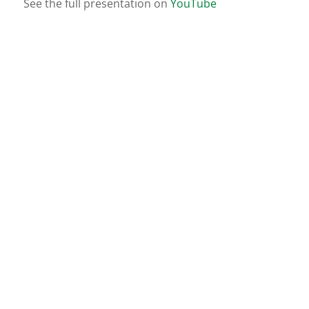
See the full presentation on
YouTube