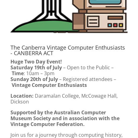
The Canberra Vintage Computer Enthusiasts
- CANBERRA ACT
Huge Two Day Event!
Saturday 19th of July
– Open to the Public –
Time
: 10am – 3pm
Sunday 20th of July
– Registered attendees –
Vintage Computer Enthusiasts
Location
:
Daramalan College, McCowage Hall,
Dickson
Supported by the Australian Computer
Museum Society and in association with the
Vintage Computer Federation.
Join us for a journey through computing history,