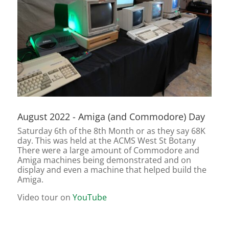
August 2022 - Amiga (and Commodore) Day
Saturday 6th of the 8th Month or as they say 68K
day. This was held at the ACMS West St Botany
There were a large amount of Commodore and
Amiga machines being demonstrated and on
display and even a machine that helped build the
Amiga.
Video tour on
YouTube