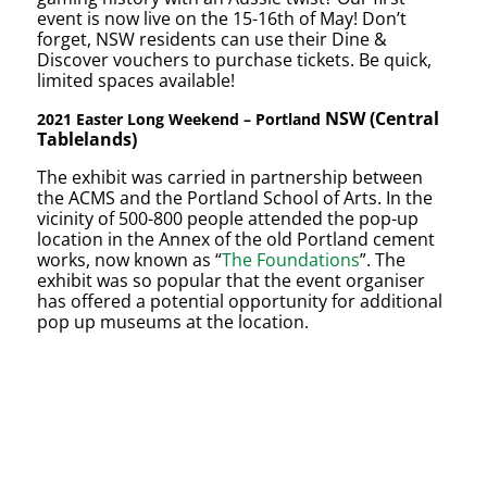
event is now live on the 15-16th of May! Don’t
forget, NSW residents can use their Dine &
Discover vouchers to purchase tickets. Be quick,
limited spaces available!
NSW (Central
2021 Easter Long Weekend – Portland
Tablelands)
The exhibit was carried in partnership between
the ACMS and the Portland School of Arts. In the
vicinity of 500-800 people attended the pop-up
location in the Annex of the old Portland cement
works, now known as “
The Foundations
”. The
exhibit was so popular that the event organiser
has offered a potential opportunity for additional
pop up museums at the location.