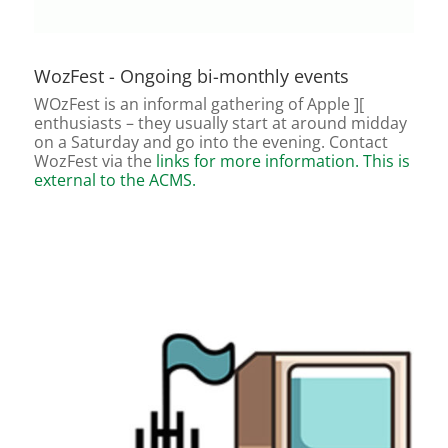
WozFest - Ongoing bi-monthly events
WOzFest is an informal gathering of Apple ][
enthusiasts – they usually start at around midday
on a Saturday and go into the evening. Contact
WozFest via the
links for more information. This is
external to the ACMS.