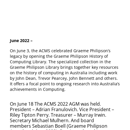
June 2022 –
On June 3, the ACMS celebrated Graeme Philipson’s
legacy by opening the Graeme Philipson History of
Computing Library. The specialized collection in the
Graeme Philipson Library brings together key resources
on the history of computing in Australia including work
by John Dean, Trevor Pearcey, John Bennett and others.
It offers a focal point to ongoing research into Australia’s
achievements in Computing.
On June 18 The ACMS 2022 AGM was held.
President – Adrian Franulovich. Vice President –
Riley Tipton Perry. Treasurer – Murray Irwin.
Secretary Michael Mulhern. And board
members
Sebastian
Boell (Graeme Philipson