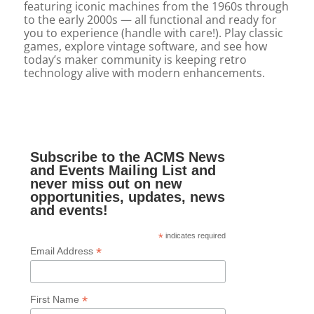
featuring iconic machines from the 1960s through
to the early 2000s — all functional and ready for
you to experience (handle with care!). Play classic
games, explore vintage software, and see how
today’s maker community is keeping retro
technology alive with modern enhancements.
Subscribe to the ACMS News
and Events Mailing List and
never miss out on new
opportunities, updates, news
and events!
*
indicates required
*
Email Address
*
First Name