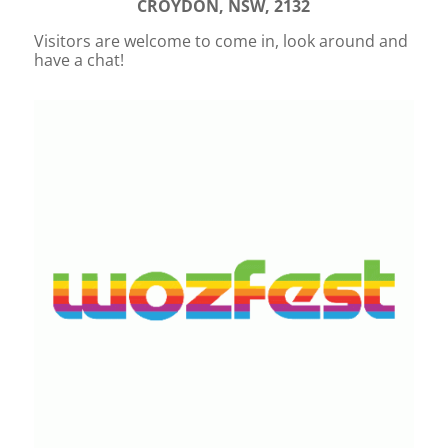
CROYDON, NSW, 2132
Visitors are welcome to come in, look around and
have a chat!