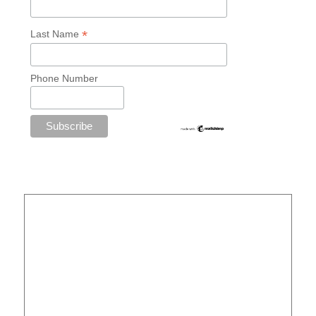
*
Last Name
Phone Number