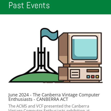
Past Events
June 2024 - The Canberra Vintage Computer
Enthusiasts - CANBERRA ACT
The ACMS and VCF presented the Canberra
Vintage Computer Enthusiasts exhibition at