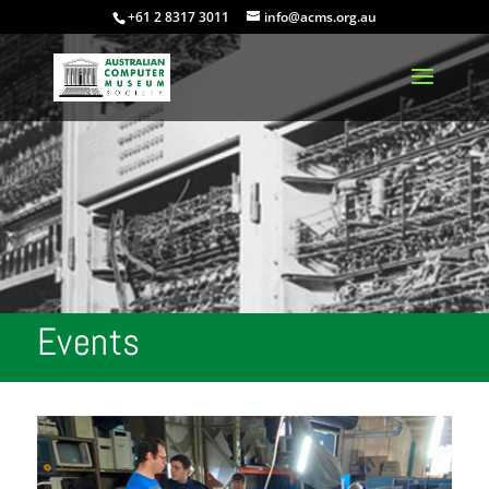
+61 2 8317 3011
info@acms.org.au
Events