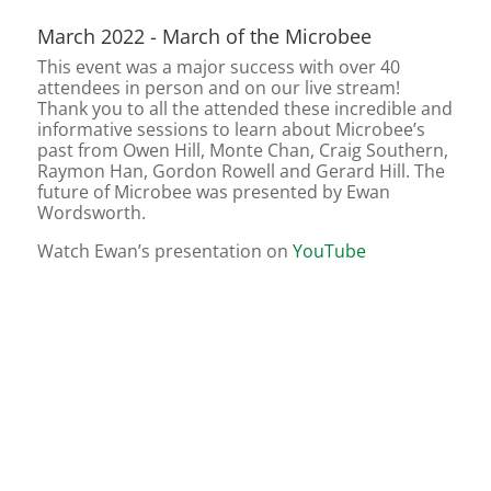
March 2022 - March of the Microbee
This event was a major success with over 40
attendees in person and on our live stream!
Thank you to all the attended these incredible and
informative sessions to learn about Microbee’s
past from Owen Hill, Monte Chan, Craig Southern,
Raymon Han, Gordon Rowell and Gerard Hill. The
future of Microbee was presented by Ewan
Wordsworth.
Watch Ewan’s presentation on
YouTube