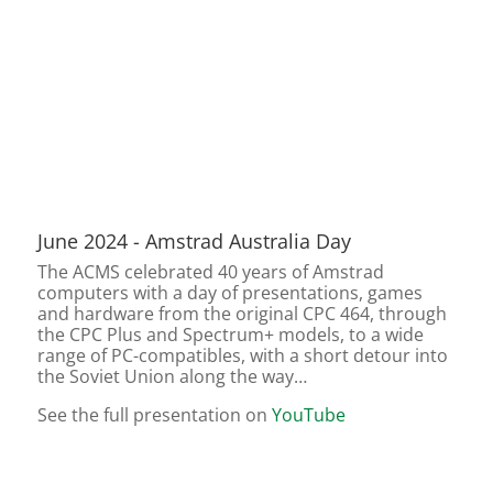
June 2024 - Amstrad Australia Day
The ACMS celebrated 40 years of Amstrad
computers with a day of presentations, games
and hardware from the original CPC 464, through
the CPC Plus and Spectrum+ models, to a wide
range of PC-compatibles, with a short detour into
the Soviet Union along the way…
See the full presentation on
YouTube