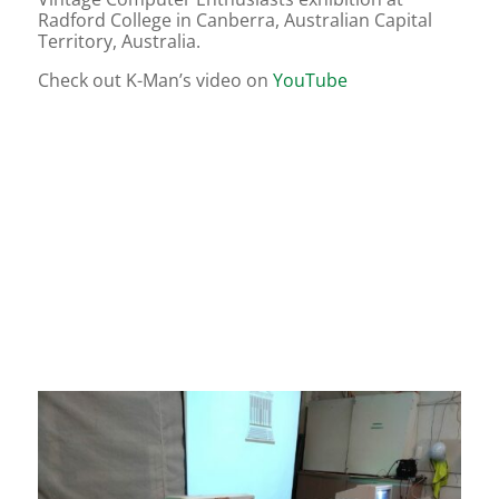
Radford College in Canberra, Australian Capital
Territory, Australia.
Check out K-Man’s video on
YouTube