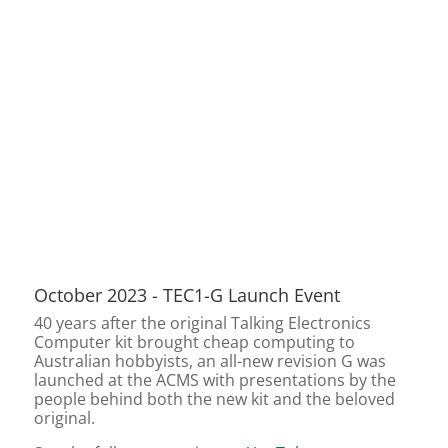
October 2023 - TEC1-G Launch Event
40 years after the original Talking Electronics
Computer kit brought cheap computing to
Australian hobbyists, an all-new revision G was
launched at the ACMS with presentations by the
people behind both the new kit and the beloved
original.