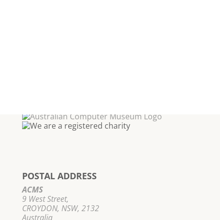
POSTAL ADDRESS
ACMS
9 West Street,
CROYDON, NSW, 2132
Australia