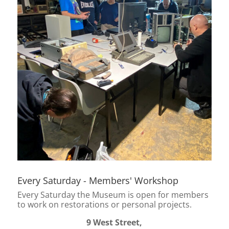
Every Saturday - Members' Workshop
Every Saturday the Museum is open for members
to work on restorations or personal projects.
9 West Street,