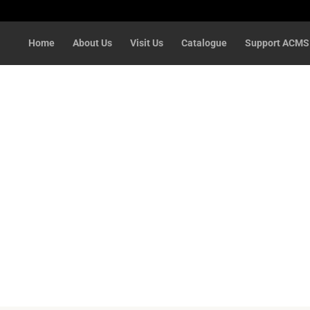
Home
About Us
Visit Us
Catalogue
Support ACMS