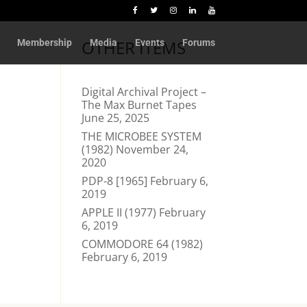
OTHER ITEMS
Membership
Media
Events
Forums
Digital Archival Project –
The Max Burnet Tapes
June 25, 2025
THE MICROBEE SYSTEM
(1982)
November 24,
2020
PDP-8 [1965]
February 6,
2019
APPLE II (1977)
February
6, 2019
COMMODORE 64 (1982)
February 6, 2019