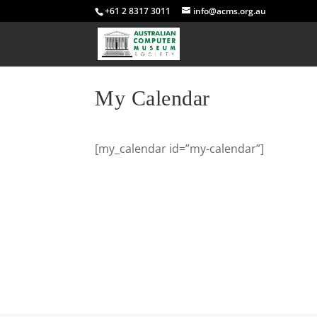
+61 2 8317 3011
info@acms.org.au
My Calendar
[my_calendar id=”my-calendar”]