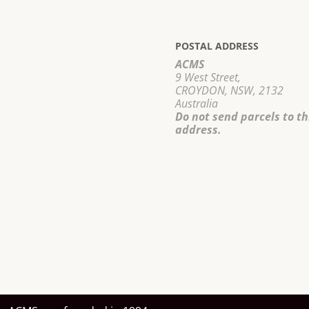
POSTAL ADDRESS
ACMS
9 West Street,
CROYDON, NSW, 2132
Australia
Do not send parcels to th
address.