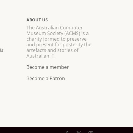
ABOUT US
The Australian Computer
Museum Society (ACMS) is a
charity formed to preserve
and present for posterity the
is
artefacts and stories of
Australian IT.
Become a member
Become a Patron